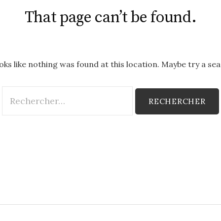
That page can’t be found.
ooks like nothing was found at this location. Maybe try a se
Rechercher :