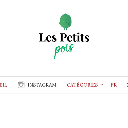
EIL
INSTAGRAM
CATÉGORIES
FR